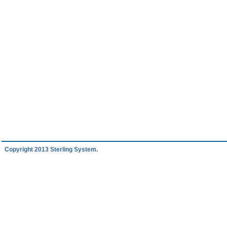
Copyright 2013 Sterling System.