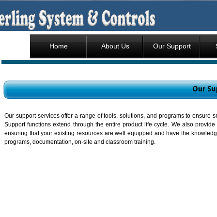
Home
About Us
Our Support
Our support services offer a range of tools, solutions, and programs to ensure 
Support functions extend through the entire product life cycle. We also provide
ensuring that your existing resources are well equipped and have the knowledg
programs, documentation, on-site and classroom training.