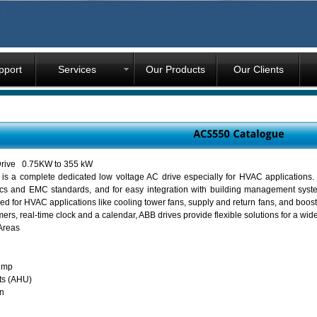
pport
Services
Our Products
Our Clients
rive 0.75KW to 355 kW
 a complete dedicated low voltage AC drive especially for HVAC applications.
cs and EMC standards, and for easy integration with building management systems
ned for HVAC applications like cooling tower fans, supply and return fans, and boo
ers, real-time clock and a calendar, ABB drives provide flexible solutions for a w
Areas
ump
ts (AHU)
n