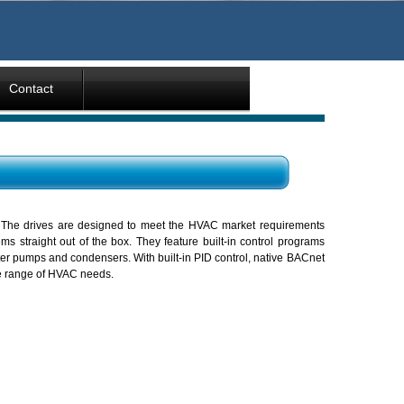
Contact
 The drives are designed to meet the HVAC market requirements
 straight out of the box. They feature built-in control programs
ster pumps and condensers. With built-in PID control, native BACnet
ide range of HVAC needs.