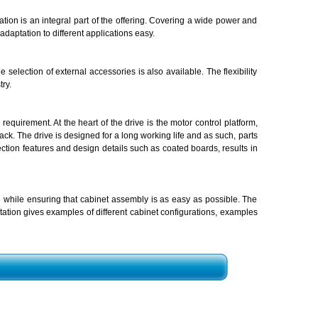
tion is an integral part of the offering. Covering a wide power and
daptation to different applications easy.
selection of external accessories is also available. The flexibility
ry.
equirement. At the heart of the drive is the motor control platform,
ck. The drive is designed for a long working life and as such, parts
tection features and design details such as coated boards, results in
 while ensuring that cabinet assembly is as easy as possible. The
tion gives examples of different cabinet configurations, examples