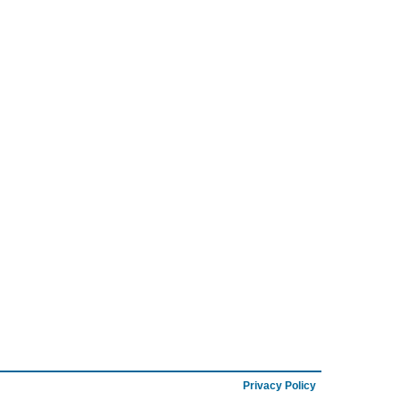
Privacy Policy