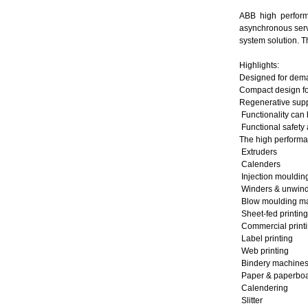
ABB high perform
asynchronous serv
system solution. T
Highlights:
Designed for dema
Compact design fo
Regenerative suppl
Functionality can
Functional safety
The high performan
Extruders
Calenders
Injection mouldi
Winders & unwin
Blow moulding ma
Sheet-fed printin
Commercial print
Label printing
Web printing
Bindery mach
Paper & paperboard
Calendering
Slitter