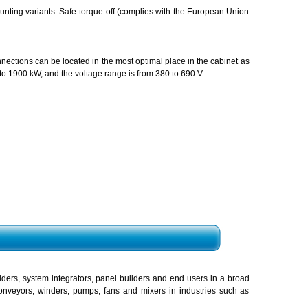
unting variants. Safe torque-off (complies with the European Union
nnections can be located in the most optimal place in the cabinet as
to 1900 kW, and the voltage range is from 380 to 690 V.
ers, system integrators, panel builders and end users in a broad
 conveyors, winders, pumps, fans and mixers in industries such as