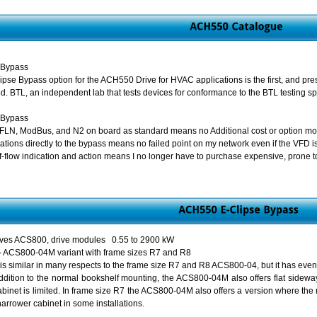
 Bypass
se Bypass option for the ACH550 Drive for HVAC applications is the first, and pre
d. BTL, an independent lab that tests devices for conformance to the BTL testing spe
 Bypass
FLN, ModBus, and N2 on board as standard means no Additional cost or option mod
tions directly to the bypass means no failed point on my network even if the VFD is
-flow indication and action means I no longer have to purchase expensive, prone to 
drives ACS800, drive modules 0.55 to 2900 kW
ty - ACS800-04M variant with frame sizes R7 and R8
similar in many respects to the frame size R7 and R8 ACS800-04, but it has even m
 addition to the normal bookshelf mounting, the ACS800-04M also offers flat sideway
abinet is limited. In frame size R7 the ACS800-04M also offers a version where the
narrower cabinet in some installations.