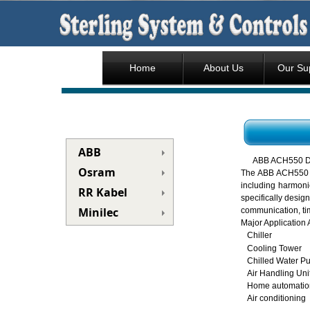
Home
About Us
Our Su
ABB
ABB ACH550 D
Osram
The ABB ACH550 is
including harmoni
RR Kabel
specifically desig
Minilec
communication, tim
Major Application 
Chiller
Cooling Tower
Chilled Water P
Air Handling Uni
Home automatio
Air conditioning