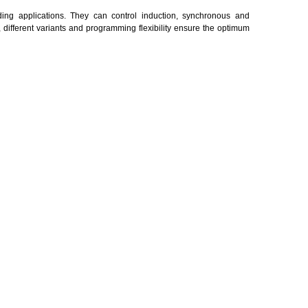
ng applications. They can control induction, synchronous and
ifferent variants and programming flexibility ensure the optimum