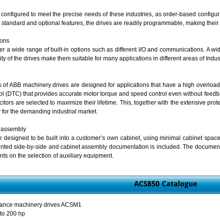
configured to meet the precise needs of these industries, as order-based configura
 standard and optional features, the drives are readily programmable, making their a
ions
r a wide range of built-in options such as different I/O and communications. A wide 
y of the drives make them suitable for many applications in different areas of Indust
s of ABB machinery drives are designed for applications that have a high overload r
rol (DTC) that provides accurate motor torque and speed control even without feedba
citors are selected to maximize their lifetime. This, together with the extensive pro
ty for the demanding industrial market.
 assembly
 designed to be built into a customer’s own cabinet, using minimal cabinet space
nted side-by-side and cabinet assembly documentation is included. The documenta
nts on the selection of auxiliary equipment.
mance machinery drives ACSM1
 to 200 hp