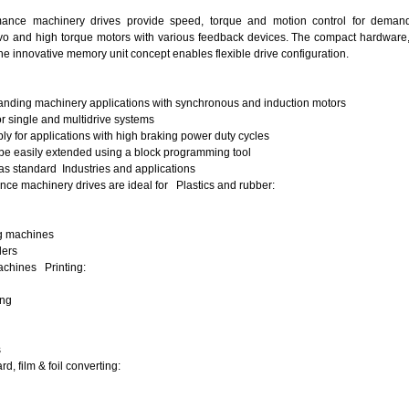
ance machinery drives provide speed, torque and motion control for demandi
o and high torque motors with various feedback devices. The compact hardware, d
he innovative memory unit concept enables flexible drive configuration.
nding machinery applications with synchronous and induction motors
r single and multidrive systems
y for applications with high braking power duty cycles
 be easily extended using a block programming tool
 as standard
Industries and applications
ce machinery drives are ideal for
Plastics and rubber:
ng machines
ders
chines Printing:
g
ing
ines
, film & foil converting: