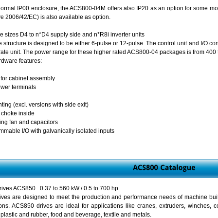
 normal IP00 enclosure, the ACS800-04M offers also IP20 as an option for some mo
e 2006/42/EC) is also available as option.
me sizes D4 to n*D4 supply side and n*R8i inverter units
structure is designed to be either 6-pulse or 12-pulse. The control unit and I/O co
rate unit. The power range for these higher rated ACS800-04 packages is from 400 
dware features:
for cabinet assembly
ower terminals
ing (excl. versions with side exit)
g choke inside
ling fan and capacitors
mmable I/O with galvanically isolated inputs
ives ACS850 0.37 to 560 kW / 0.5 to 700 hp
ves are designed to meet the production and performance needs of machine build
ions. ACS850 drives are ideal for applications like cranes, extruders, winches,
 plastic and rubber, food and beverage, textile and metals.