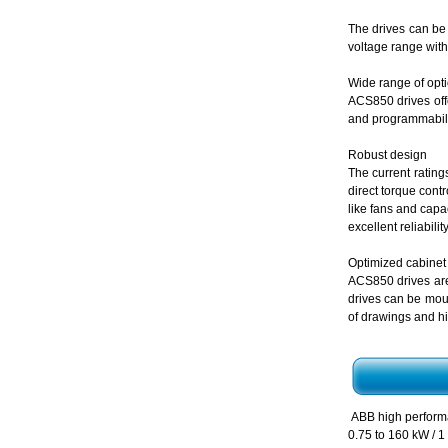
The drives can be 
voltage range with
Wide range of opt
ACS850 drives offe
and programmabilit
Robust design
The current rating
direct torque cont
like fans and capa
excellent reliabili
Optimized cabinet
ACS850 drives are
drives can be mou
of drawings and hi
ABB high perfor
0.75 to 160 kW / 1