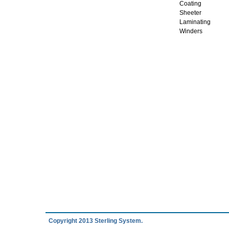
Coating
Sheeter
Laminating
Winders
Copyright 2013 Sterling System.