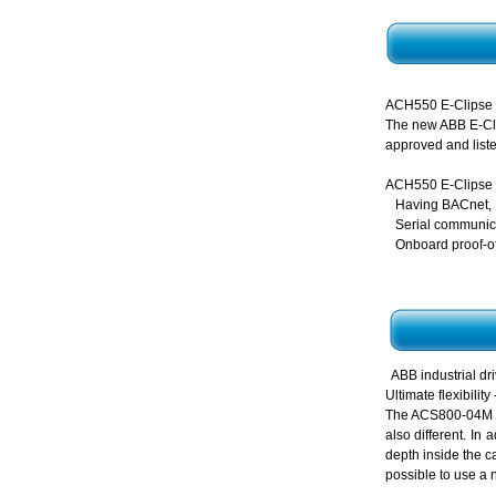
ACH550 E-Clipse
The new ABB E-Clip
approved and liste
ACH550 E-Clipse
Having BACnet, 
Serial communica
Onboard proof-of
ABB industrial 
Ultimate flexibili
The ACS800-04M is 
also different. In
depth inside the c
possible to use a 