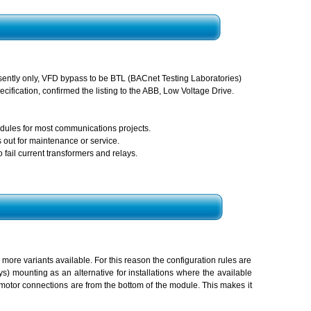
sently only, VFD bypass to be BTL (BACnet Testing Laboratories)
cification, confirmed the listing to the ABB, Low Voltage Drive.
ules for most communications projects.
 out for maintenance or service.
fail current transformers and relays.
ore variants available. For this reason the configuration rules are
s) mounting as an alternative for installations where the available
 motor connections are from the bottom of the module. This makes it