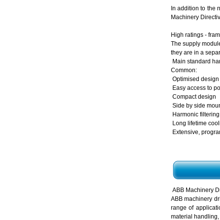
In addition to the
Machinery Directiv
High ratings - fra
The supply module 
they are in a sepa
Main standard har
Common:
Optimised design 
Easy access to p
Compact design
Side by side mount
Harmonic filterin
Long lifetime coo
Extensive, progra
ABB Machinery Dr
ABB machinery dri
range of applicat
material handling,