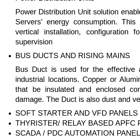
Power Distribution Unit solution ena
Servers’ energy consumption. This e
vertical installation, configuratio
supervision
BUS DUCTS AND RISING MAINS
Bus Duct is used for the effective a
industrial locations. Copper or Alu
that be insulated and enclosed com
damage. The Duct is also dust and ve
SOFT STARTER AND VFD PANELS
THYRISTER/ RELAY BASED APFC 
SCADA / PDC AUTOMATION PANE