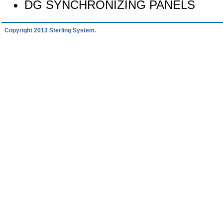
DG SYNCHRONIZING PANELS
Copyright 2013 Sterling System.