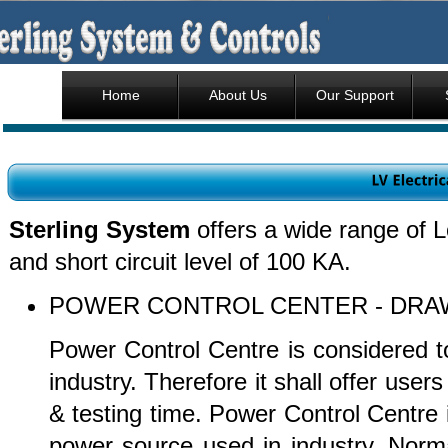
Home
About Us
Our Support
Sterling System
offers a wide range of L
and short circuit level of 100 KA.
POWER CONTROL CENTER - 
Power Control Centre is considered to
industry. Therefore it shall offer users
& testing time. Power Control Centre i
power source used in industry. Norma