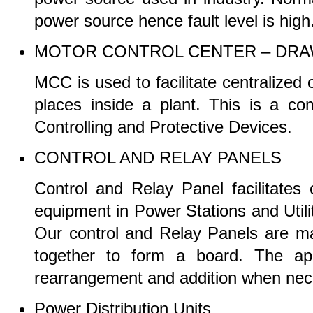
power source hence fault level is high
MOTOR CONTROL CENTER – DRA
MCC is used to facilitate centralized 
places inside a plant. This is a c
Controlling and Protective Devices.
CONTROL AND RELAY PANELS
Control and Relay Panel facilitates c
equipment in Power Stations and Utilit
Our control and Relay Panels are m
together to form a board. The app
rearrangement and addition when ne
Power Distribution Units