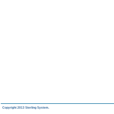
Copyright 2013 Sterling System.