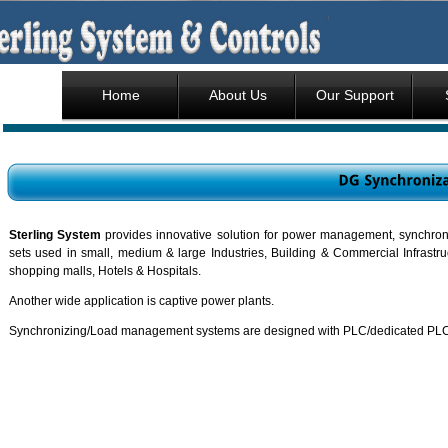
Home
About Us
Our Support
Sterling System
provides innovative solution for power management, synchroniz
sets used in small, medium & large Industries, Building & Commercial Infrastru
shopping malls, Hotels & Hospitals.
Another wide application is captive power plants.
Synchronizing/Load management systems are designed with PLC/dedicated PLC